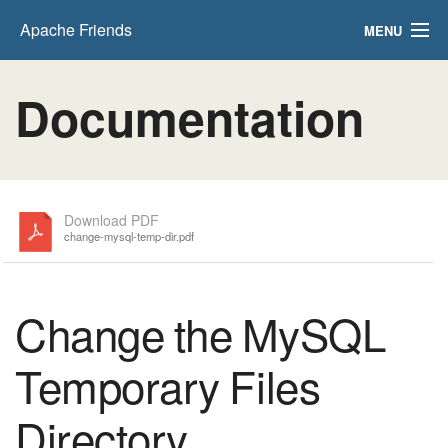
Apache Friends
MENU
FAQs
Documentation
HOW-TO Guides
PHPInfo
phpMyAdmin
Download PDF
change-mysql-temp-dir.pdf
Change the MySQL
Temporary Files
Directory