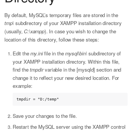
By default, MySQL’s temporary files are stored in the
subdirectory of your XAMPP installation directory
tmp\
(usually,
). In case you wish to change the
C:\xampp
location of this directory, follow these steps:
Edit the
file in the
subdirectory of
my.ini
mysql\bin\
your XAMPP installation directory. Within this file,
find the
variable in the [mysqld] section and
tmpdir
change it to reflect your new desired location. For
example:
tmpdir = "D:/temp"
Save your changes to the file.
Restart the MySQL server using the XAMPP control