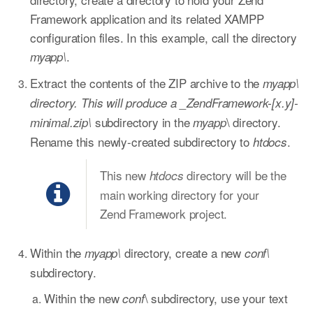
Framework application and its related XAMPP
configuration files. In this example, call the directory
.
myapp\
Extract the contents of the ZIP archive to the
myapp\
directory. This will produce a _ZendFramework-[x.y]-
subdirectory in the
\ directory.
minimal.zip\
myapp
Rename this newly-created subdirectory to
.
htdocs
This new
directory will be the
htdocs
main working directory for your
Zend Framework project.
Within the
directory, create a new
myapp\
conf\
subdirectory.
Within the new
\ subdirectory, use your text
conf