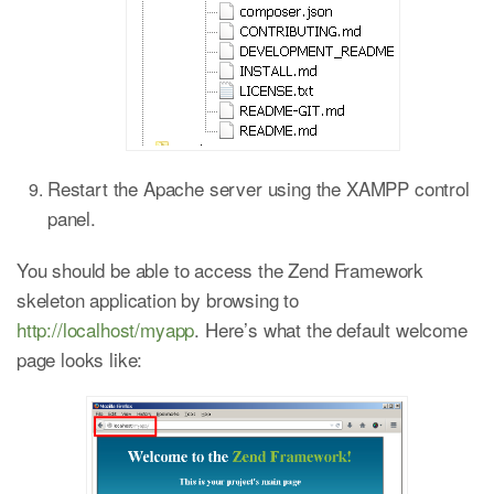
Restart the Apache server using the XAMPP control
panel.
You should be able to access the Zend Framework
skeleton application by browsing to
http://localhost/myapp
. Here’s what the default welcome
page looks like: