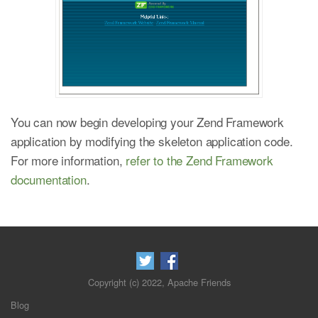
You can now begin developing your Zend Framework
application by modifying the skeleton application code.
For more information,
refer to the Zend Framework
documentation
.
Copyright (c) 2022, Apache Friends
Blog