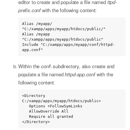
editor to create and populate a file named
ttpd-
with the following content:
prefix.conf
Alias /myapp/ 
"C:/xampp/apps/myapp/htdocs/public/"

Alias /myapp 
"C:/xampp/apps/myapp/htdocs/public"

Include "C:/xampp/apps/myapp/conf/httpd-
app.conf"
Within the
\ subdirectory, also create and
conf
populate a file named
with the
httpd-app.conf
following content:
<Directory 
C:/xampp/apps/myapp/htdocs/public>

   Options +FollowSymLinks

   AllowOverride All

   Require all granted

</Directory>