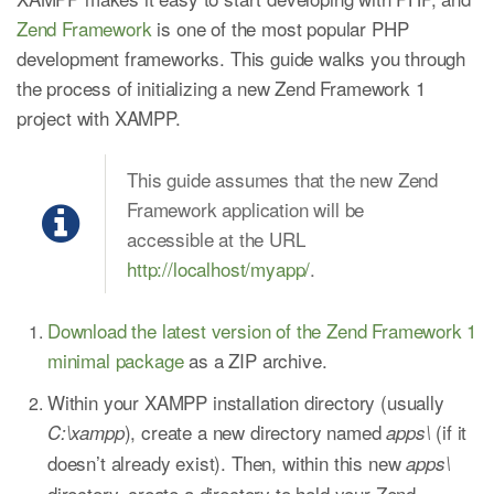
Zend Framework
is one of the most popular PHP
development frameworks. This guide walks you through
the process of initializing a new Zend Framework 1
project with XAMPP.
This guide assumes that the new Zend
Framework application will be
accessible at the URL
http://localhost/myapp/
.
Download the latest version of the Zend Framework 1
minimal package
as a ZIP archive.
Within your XAMPP installation directory (usually
), create a new directory named
(if it
C:\xampp
apps\
doesn’t already exist). Then, within this new
apps\
directory, create a directory to hold your Zend