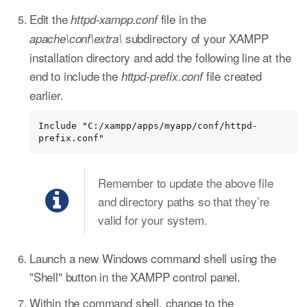
Edit the
file in the
httpd-xampp.conf
subdirectory of your XAMPP
apache\conf\extra\
installation directory and add the following line at the
end to include the
file created
httpd-prefix.conf
earlier.
Include "C:/xampp/apps/myapp/conf/httpd-
prefix.conf"
Remember to update the above file
and directory paths so that they’re
valid for your system.
Launch a new Windows command shell using the
"Shell" button in the XAMPP control panel.
Within the command shell, change to the