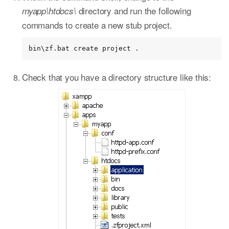
directory and run the following
myapp\htdocs\
commands to create a new stub project.
bin\zf.bat create project .
Check that you have a directory structure like this: