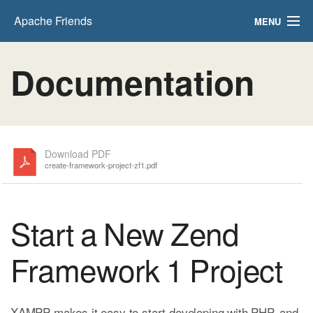
Apache Friends
MENU
FAQs
Documentation
HOW-TO Guides
PHPInfo
phpMyAdmin
Download PDF
create-framework-project-zf1.pdf
Start a New Zend
Framework 1 Project
XAMPP makes it easy to start developing with PHP, and